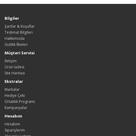
Bilgiler
Şartlar & Koşullar
Teslimat Bilgileri
Hakkımızda
Gizlilik İlkeleri
Müşteri Servisi
İletişim
Ürün İadesi
Site Haritası
Ekstralar
Markalar
Hediye Çeki
Ortaklık Programı
Kampanyalar
Hesabım
Hesabım
Siparişlerim