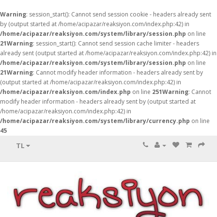
slot gacor hari ini
link slot gacor
slot gacor
mimislot gacor
mimislot
Informasi Slot Gacor
mimislot
https://www.cicgogo.com/contact-us
slot gacor
mimislot
mimislot
mimislot
agen slot gacor
SLOT GACOR
Paradis Perdu
KKCN News
Dai Kuan Bei
Somist Institute
Cari Fakta
MIMI News
Topik Panas
Hot Selebriti
Kilas Kabar
Portal Usaha
slot gacor
sensasi gacor
pola gacor
SLOT853
icaslot link
mimislot link
babaslot
slot gacor hari ini
link slot gacor
slot gacor
mimislot gacor
mimislot
Informasi Slot Gacor
mimislot
https://www.cicgogo.com/contact-us
slot gacor
mimislot
mimislot
web gacor
slot777
Peluang Menang Hari Ini
Sinyal Cuan
Jejaring Hoki
Profit Bisnis
Pilar Profit
Arus Dana
Wiraforia
Lentera Publik
Catatan Bumi
Info Warga
Ruang Ulas
Kabar Vision
Suara Digital
Jejak Literasi
Pusat Naratif
slot gacor malam ini
gacornya slot hari ini
slot
slot gacor
mimi slot
link slot853
icaslot daftar
mimislot rtp
babaslot
Warning
: session_start(): Cannot send session cookie - headers already sent
by (output started at /home/acipazar/reaksiyon.com/index.php:42) in
/home/acipazar/reaksiyon.com/system/library/session.php
on line
21
Warning
: session_start(): Cannot send session cache limiter - headers
already sent (output started at /home/acipazar/reaksiyon.com/index.php:42) in
/home/acipazar/reaksiyon.com/system/library/session.php
on line
21
Warning
: Cannot modify header information - headers already sent by
(output started at /home/acipazar/reaksiyon.com/index.php:42) in
/home/acipazar/reaksiyon.com/index.php
on line
251
Warning
: Cannot
modify header information - headers already sent by (output started at
/home/acipazar/reaksiyon.com/index.php:42) in
/home/acipazar/reaksiyon.com/system/library/currency.php
on line
45
TL