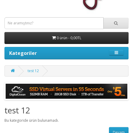
0 ürün - 0,00TL
Kategoriler
test 12
test 12
Bu kategoride ürün bulunamadı.
Devam