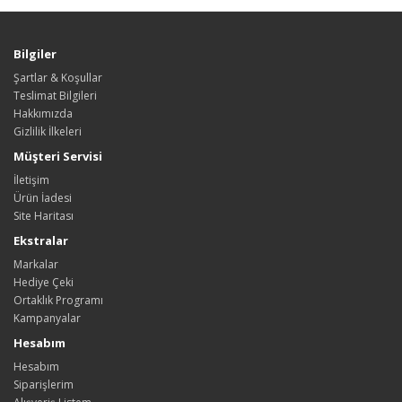
Bilgiler
Şartlar & Koşullar
Teslimat Bilgileri
Hakkımızda
Gizlilik İlkeleri
Müşteri Servisi
İletişim
Ürün İadesi
Site Haritası
Ekstralar
Markalar
Hediye Çeki
Ortaklık Programı
Kampanyalar
Hesabım
Hesabım
Siparişlerim