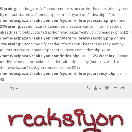
slot gacor hari ini
link slot gacor
slot gacor
mimislot gacor
mimislot
Informasi Slot Gacor
mimislot
https://www.cicgogo.com/contact-us
slot gacor
mimislot
mimislot
mimislot
agen slot gacor
SLOT GACOR
Paradis Perdu
KKCN News
Dai Kuan Bei
Somist Institute
Cari Fakta
MIMI News
Topik Panas
Hot Selebriti
Kilas Kabar
Portal Usaha
slot gacor
sensasi gacor
pola gacor
SLOT853
icaslot link
mimislot link
babaslot
slot gacor hari ini
link slot gacor
slot gacor
mimislot gacor
mimislot
Informasi Slot Gacor
mimislot
https://www.cicgogo.com/contact-us
slot gacor
mimislot
mimislot
web gacor
slot777
Peluang Menang Hari Ini
Sinyal Cuan
Jejaring Hoki
Profit Bisnis
Pilar Profit
Arus Dana
Wiraforia
Lentera Publik
Catatan Bumi
Info Warga
Ruang Ulas
Kabar Vision
Suara Digital
Jejak Literasi
Pusat Naratif
slot gacor malam ini
gacornya slot hari ini
slot
slot gacor
mimi slot
link slot853
icaslot daftar
mimislot rtp
babaslot
Warning
: session_start(): Cannot send session cookie - headers already sent
by (output started at /home/acipazar/reaksiyon.com/index.php:42) in
/home/acipazar/reaksiyon.com/system/library/session.php
on line
21
Warning
: session_start(): Cannot send session cache limiter - headers
already sent (output started at /home/acipazar/reaksiyon.com/index.php:42) in
/home/acipazar/reaksiyon.com/system/library/session.php
on line
21
Warning
: Cannot modify header information - headers already sent by
(output started at /home/acipazar/reaksiyon.com/index.php:42) in
/home/acipazar/reaksiyon.com/index.php
on line
251
Warning
: Cannot
modify header information - headers already sent by (output started at
/home/acipazar/reaksiyon.com/index.php:42) in
/home/acipazar/reaksiyon.com/system/library/currency.php
on line
45
TL