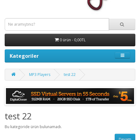
0 ürün - 0,00TL
Kategoriler
MP3 Players
test 22
test 22
Bu kategoride ürün bulunamadı.
Devam