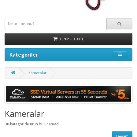
0 ürün - 0,00TL
Kategoriler
Kameralar
Kameralar
Bu kategoride ürün bulunamadı.
Devam