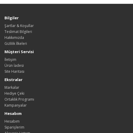
Bilgiler
Şartlar & Koşullar
Teslimat Bilgileri
Hakkımızda
Gizlilik İlkeleri
Müşteri Servisi
İletişim
Ürün İadesi
Site Haritası
Ekstralar
Markalar
Hediye Çeki
Ortaklık Programı
Kampanyalar
Hesabım
Hesabım
Siparişlerim