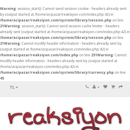
slot gacor hari ini
link slot gacor
slot gacor
mimislot gacor
mimislot
Informasi Slot Gacor
mimislot
https://www.cicgogo.com/contact-us
slot gacor
mimislot
mimislot
mimislot
agen slot gacor
SLOT GACOR
Paradis Perdu
KKCN News
Dai Kuan Bei
Somist Institute
Cari Fakta
MIMI News
Topik Panas
Hot Selebriti
Kilas Kabar
Portal Usaha
slot gacor
sensasi gacor
pola gacor
SLOT853
icaslot link
mimislot link
babaslot
slot gacor hari ini
link slot gacor
slot gacor
mimislot gacor
mimislot
Informasi Slot Gacor
mimislot
https://www.cicgogo.com/contact-us
slot gacor
mimislot
mimislot
web gacor
slot777
Peluang Menang Hari Ini
Sinyal Cuan
Jejaring Hoki
Profit Bisnis
Pilar Profit
Arus Dana
Wiraforia
Lentera Publik
Catatan Bumi
Info Warga
Ruang Ulas
Kabar Vision
Suara Digital
Jejak Literasi
Pusat Naratif
slot gacor malam ini
gacornya slot hari ini
slot
slot gacor
mimi slot
link slot853
icaslot daftar
mimislot rtp
babaslot
Warning
: session_start(): Cannot send session cookie - headers already sent
by (output started at /home/acipazar/reaksiyon.com/index.php:42) in
/home/acipazar/reaksiyon.com/system/library/session.php
on line
21
Warning
: session_start(): Cannot send session cache limiter - headers
already sent (output started at /home/acipazar/reaksiyon.com/index.php:42) in
/home/acipazar/reaksiyon.com/system/library/session.php
on line
21
Warning
: Cannot modify header information - headers already sent by
(output started at /home/acipazar/reaksiyon.com/index.php:42) in
/home/acipazar/reaksiyon.com/index.php
on line
251
Warning
: Cannot
modify header information - headers already sent by (output started at
/home/acipazar/reaksiyon.com/index.php:42) in
/home/acipazar/reaksiyon.com/system/library/currency.php
on line
45
TL